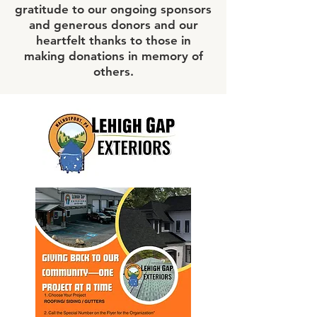
gratitude to our ongoing sponsors
and generous donors and our
heartfelt thanks to those in
making donations in memory of
others.