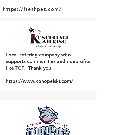
https://freshpet.com/
Local catering company who
supports communities and nonprofits
like TCF. Thank you!
https://www.konopelski.com/