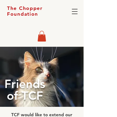
The Chopper
Foundation
Friends
of TCF
TCF would like to extend our