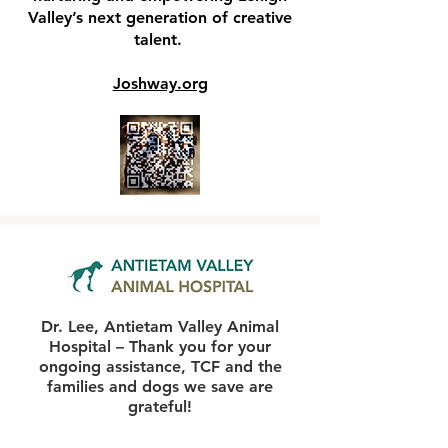
Valley’s next generation of creative
talent.
Joshway.org
Dr. Lee, Antietam Valley Animal
Hospital – Thank you for your
ongoing assistance, TCF and the
families and dogs we save are
grateful!