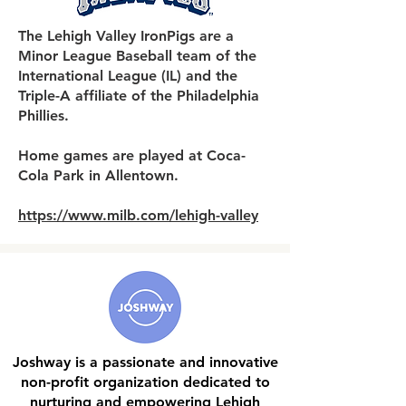
The Lehigh Valley IronPigs are a
Minor League Baseball team of the
International League (IL) and the
Triple-A affiliate of the Philadelphia
Phillies.
Home games are played at Coca-
Cola Park in Allentown.
https://www.milb.com/lehigh-valley
Joshway is a passionate and innovative
non-profit organization dedicated to
nurturing and empowering Lehigh