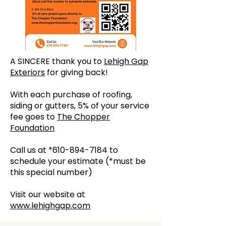
A SINCERE thank you to
Lehigh Gap
Exteriors
for giving back!
With each purchase of roofing,
siding or gutters, 5% of your service
fee goes to
The Chopper
Foundation
Call us at *610-894-7184 to
schedule your estimate (*must be
this special number)
Visit our website at
www.lehighgap.com