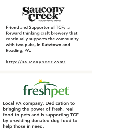
Friend and Supporter of TCF; a
forward thinking craft brewery that
continually supports the community
with two pubs, in Kutztown and
Reading, PA.​
http://sauconybeer.com/
Local PA company, Dedication to
bringing the power of fresh, real
food to pets and is supporting TCF
by providing donated dog food to
help those in need.