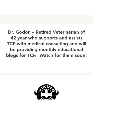
Dr. Godon – Retired Veterinarian of
42 year who supports and assists
TCF with medical consulting and will
be providing monthly educational
blogs for TCF. Watch for them soon!
"We're at the forefront of American
innovation in motorcycle parts and