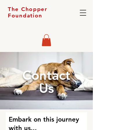
The Chopper
Foundation
Contact
Us
Embark on this journey
with us...