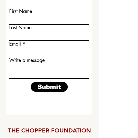
First Name
Last Name
Email
Write a message
Submit
THE CHOPPER FOUNDATION