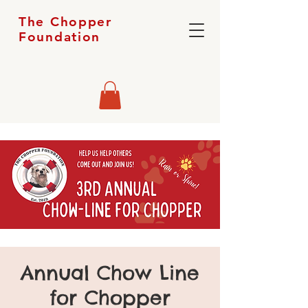
The Chopper
Foundation
Annual Chow Line
for Chopper