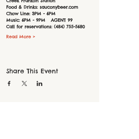
Creek Franklin Station
Food & Drinks: sauconybeer.com
Chow Line: 3PM - 6PM 
Music: 6PM - 9PM   AGENT 99
Call for reservations: (484) 755-5680
Read More >
Share This Event
THE CHOPPER FOUNDATION
Northampton County ● 306 South New
Street, Suite 110 ● Bethlehem, PA 18015
Berks County ● PO Box 116 ● Oley, PA