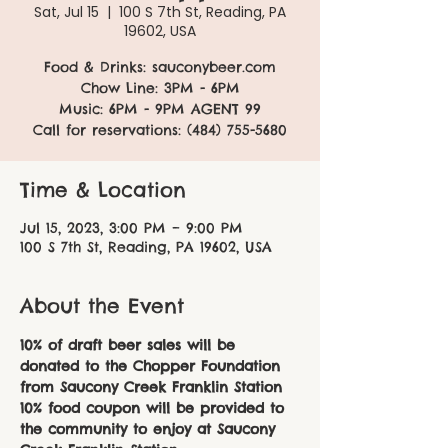
Sat, Jul 15
  |  
100 S 7th St, Reading, PA
19602, USA
Food & Drinks: sauconybeer.com
Chow Line: 3PM - 6PM
Music: 6PM - 9PM AGENT 99
Call for reservations: (484) 755-5680
Time & Location
Jul 15, 2023, 3:00 PM – 9:00 PM
100 S 7th St, Reading, PA 19602, USA
About the Event
10% of draft beer sales will be 
donated to the Chopper Foundation 
from Saucony Creek Franklin Station
10% food coupon will be provided to 
the community to enjoy at Saucony 