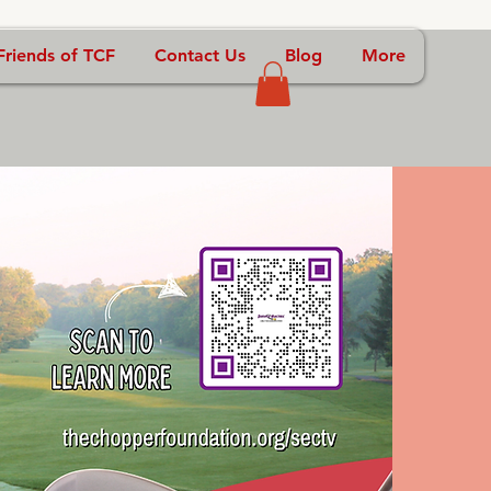
Friends of TCF
Contact Us
Blog
More