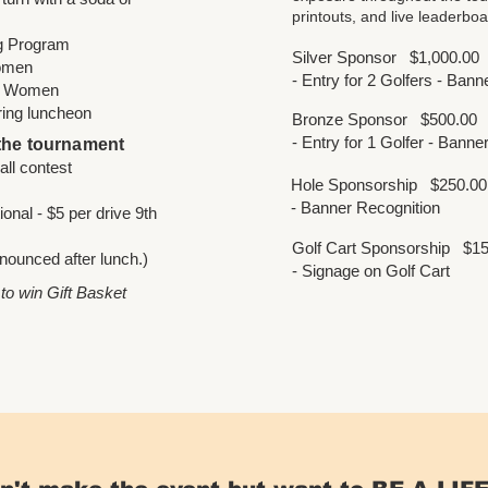
printouts, and live leaderboa
ng Program
Silver Sponsor
$1,000.00
Women
- Entry for 2 Golfers - Ban
 / Women
ring luncheon
Bronze Sponsor
$500.00
- Entry for 1 Golfer - Bann
 the tournament
r golf ball contest
Hole Sponsorship
$250.00
- Banner Recognition
onal - $5 per drive 9th
Golf Cart Sponsorship
$15
nounced after lunch.)
- Signage on Golf Cart
 to win Gift Basket