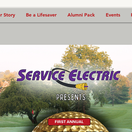
r Story
Be a Lifesaver
Alumni Pack
Events