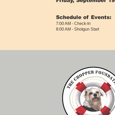
Friday, September 19
​
Schedule of Events:
7:00 AM - Check-In
8:00 AM - Shotgun Start