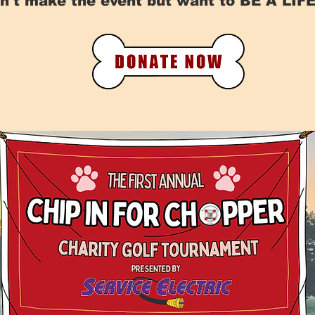
n't make the event but want to BE A LI