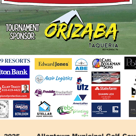
Allentown Municipal Golf Cou