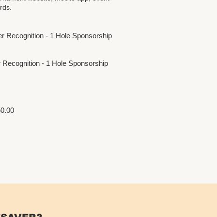
rds.
ner Recognition - 1 Hole Sponsorship
er Recognition - 1 Hole Sponsorship
0.00