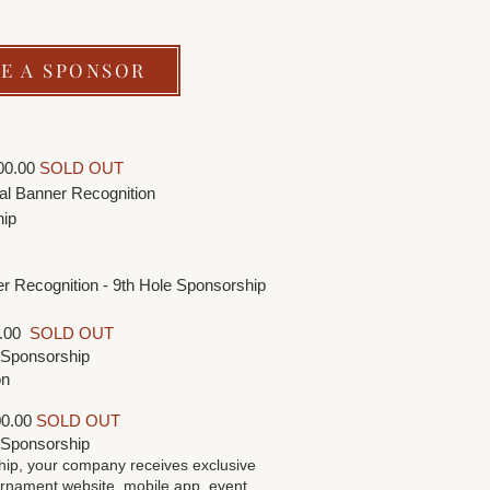
E A SPONSOR
00.00
SOLD OUT
cial Banner Recognition
hip
ner Recognition - 9th Hole Sponsorship
0.00
SOLD OUT
e Sponsorship
on
0.00
SOLD OUT
e Sponsorship
hip, your company receives exclusive
rnament website, mobile app, event