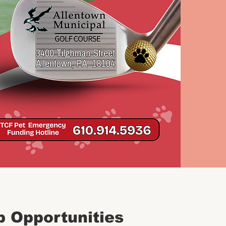
p Opportunities