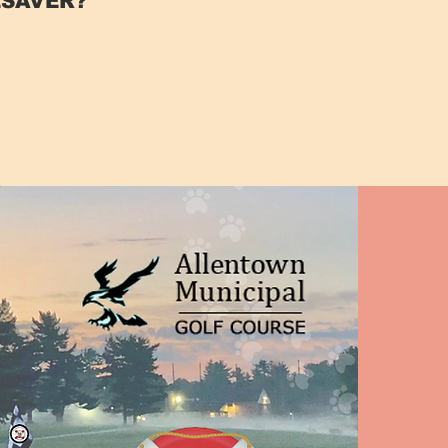
FESAVER?