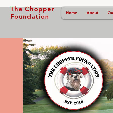
The Chopper
Home
About
Ou
Foundation