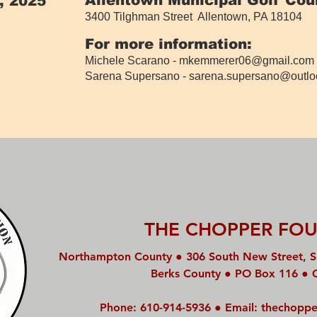
, 2025
3400 Tilghman Street Allentown, PA 18104
​
For more information:
Michele Scarano -
mkemmerer06@gmail.com
Sarena Supersano -
sarena.supersano@outlo
THE CHOPPER FO
Northampton County ● 306 South New Street, S
Berks County ● PO Box 116 ● 
Phone: 610-914-5936 ● Email:
thechoppe