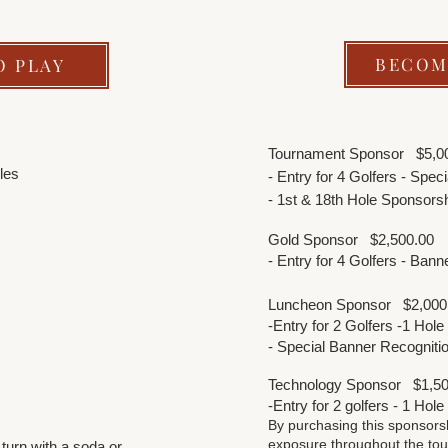
BECOM
O PLAY
Tournament Sponsor
$5,0
les
- Entry for 4 Golfers - Spe
- 1st & 18th Hole Sponsors
Gold Sponsor
$2,500.00
- Entry for 4 Golfers - Ban
Luncheon Sponsor
$2,00
-Entry for 2 Golfers -1 Hol
- Special Banner Recogniti
Technology Sponsor
$1,50
-Entry for 2 golfers - 1 Hol
By purchasing this sponsors
exposure throughout the tou
 turn with a soda or