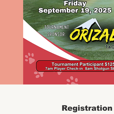
Registration