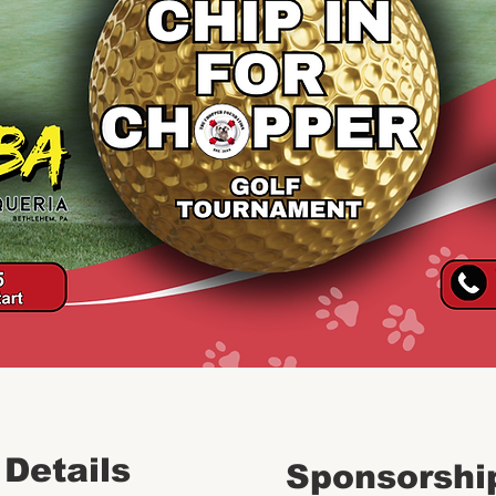
 Details
Sponsorshi
REGISTER