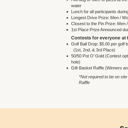
water
Lunch for all participants duri
Longest Drive Prize: Men / 
Closest to the Pin Prize: Men
1st Place Prize Announced du
Contests for everyone at
Golf Ball Drop: $5.00 pe
(1st, 2nd, & 3rd Place)
50/50 Pot O’ Gold (Contest opti
hole)
Gift Basket Raffle (Winners an
*Not required to be on site
Raffle