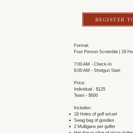
REGISTER T
Format:
Four Person Scramble | 18 Ho
7:00 AM - Check-In
8:00 AM - Shotgun Start
Price:
Individual - $125
Team - $500
Includes:
18 Holes of golf w/cart
Swag bag of goodies
2 Mulligans per golfer
Hot dog or slice of pizza at the