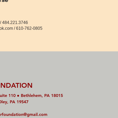
/ 484.221.3746
ok.com
/ 610-762-0805
UNDATION
uite 110 ● Bethlehem, PA 18015
Oley, PA 19547
rfoundation@gmail.com