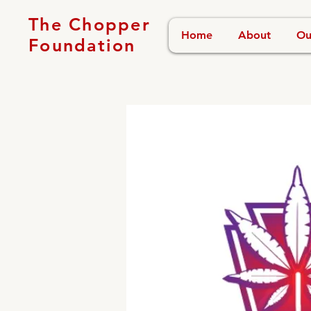
The Chopper
Home
About
Ou
Foundation