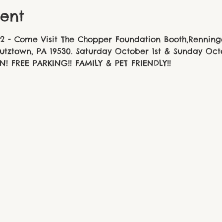
ent
2 - Come Visit The Chopper Foundation Booth,Renninge
Kutztown, PA 19530. Saturday October 1st & Sunday Oc
N! FREE PARKING!! FAMILY & PET FRIENDLY!!