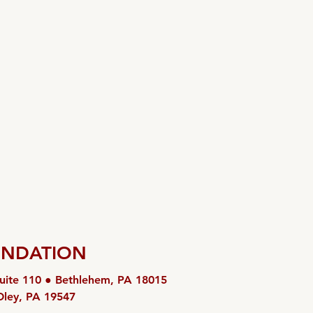
UNDATION
uite 110 ● Bethlehem, PA 18015
Oley, PA 19547