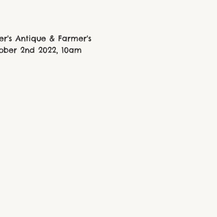
r's Antique & Farmer's 
tober 2nd 2022, 10am 