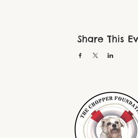
Share This E