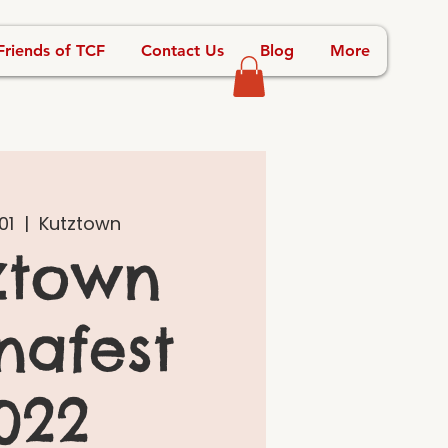
Friends of TCF
Contact Us
Blog
More
01
  |  
Kutztown
ztown
nafest
022