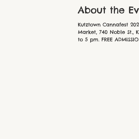
About the Ev
Kutztown Cannafest 202
Market, 740 Noble St., 
to 5 pm. FREE ADMISSIO