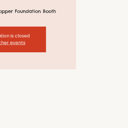
opper Foundation Booth
tion is closed
ther events