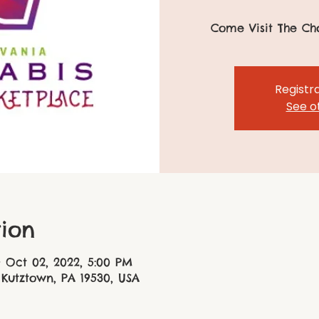
Come Visit The Ch
Registra
See o
ion
– Oct 02, 2022, 5:00 PM
 Kutztown, PA 19530, USA