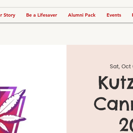
r Story
Be a Lifesaver
Alumni Pack
Events
Sat, Oct 
Kut
Can
2