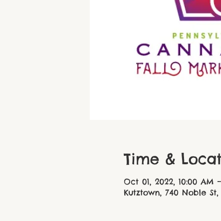
Time & Locat
Oct 01, 2022, 10:00 AM 
Kutztown, 740 Noble St,