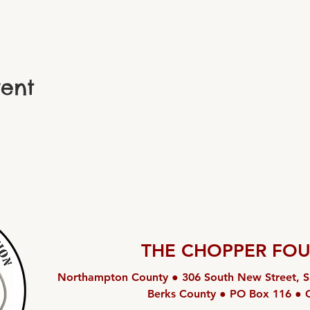
vent
THE CHOPPER FO
Northampton County ● 306 South New Street, S
Berks County ● PO Box 116 ● 