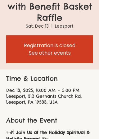
with Benefit Basket
Raffle
Sat, Dec 13
  |  
Leesport
Registration is closed
See other events
Time & Location
Dec 13, 2025, 10:00 AM – 5:00 PM
Leesport, 312 Gernants Church Rd,
Leesport, PA 19533, USA
About the Event
✨🎁 
Join Us at the Holiday Spiritual & 
Holistic Bazaar!
 🎁✨