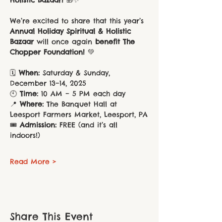
We’re excited to share that this year’s 
Annual Holiday Spiritual & Holistic 
Bazaar
 will once again 
benefit The 
Chopper Foundation!
 💚
🗓️ 
When:
 Saturday & Sunday, 
December 13–14, 2025
🕙 
Time:
 10 AM – 5 PM each day
📍 
Where:
 The Banquet Hall at 
Leesport Farmers Market, Leesport, PA
🎟️ 
Admission:
 FREE (and it’s all 
indoors!)
Read More >
Share This Event