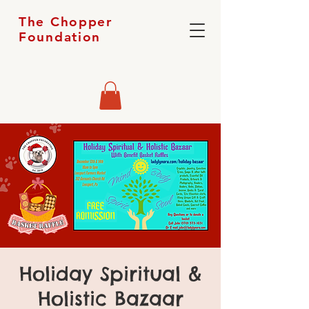
The Chopper
Foundation
Holiday Spiritual &
Holistic Bazaar