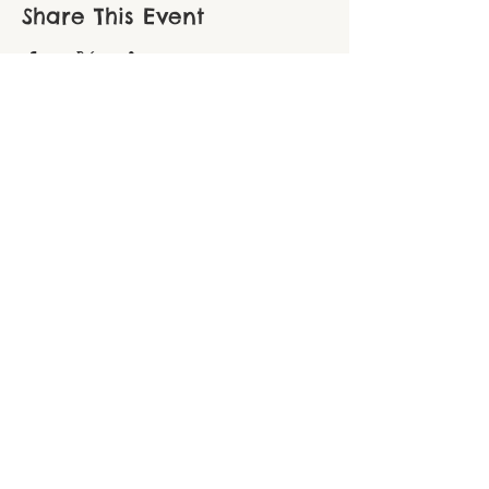
Share This Event
THE CHOPPER FOUNDATION
Northampton County ● 306 South New
Street, Suite 110 ● Bethlehem, PA 18015
Berks County ● PO Box 116 ● Oley, PA
19547
Phone:
610-914-5936
● Email:
thechopperfoundation@gmail.com
EIN:
84-1859308
Find us on