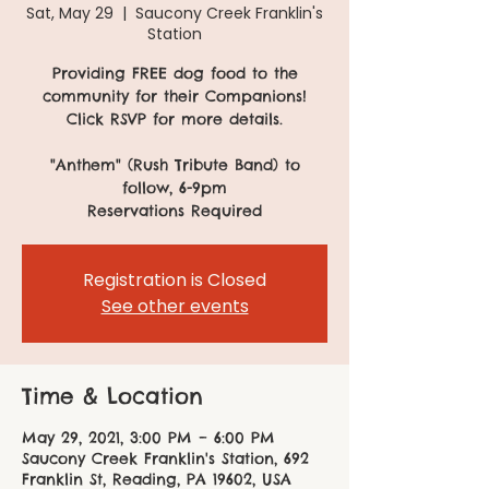
Sat, May 29
  |  
Saucony Creek Franklin's
Station
Providing FREE dog food to the
community for their Companions!
Click RSVP for more details.
"Anthem" (Rush Tribute Band) to
follow, 6-9pm
Reservations Required
Registration is Closed
See other events
Time & Location
May 29, 2021, 3:00 PM – 6:00 PM
Saucony Creek Franklin's Station, 692
Franklin St, Reading, PA 19602, USA