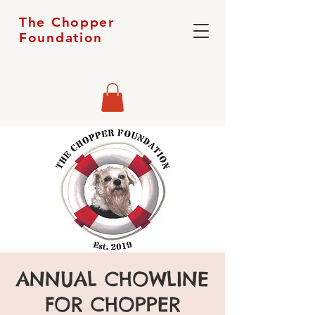
The Chopper
Foundation
ANNUAL CHOWLINE
FOR CHOPPER