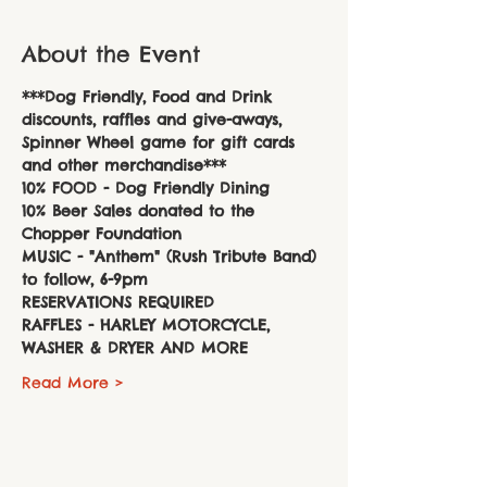
About the Event
***Dog Friendly, Food and Drink 
discounts, raffles and give-aways, 
Spinner Wheel game for gift cards 
and other merchandise***
10% FOOD - Dog Friendly Dining
10% Beer Sales donated to the 
Chopper Foundation
MUSIC - "Anthem" (Rush Tribute Band) 
to follow, 6-9pm 
RESERVATIONS REQUIRED
RAFFLES - HARLEY MOTORCYCLE, 
WASHER & DRYER AND MORE
Read More >