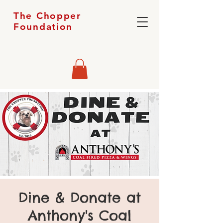
The Chopper
Foundation
Dine & Donate at
Anthony's Coal