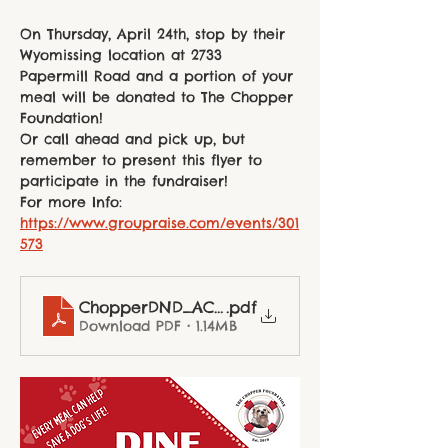
On Thursday, April 24th, stop by their 
Wyomissing location at 2733 
Papermill Road and a portion of your 
meal will be donated to The Chopper 
Foundation!
Or call ahead and pick up, but 
remember to present this flyer to 
participate in the fundraiser!
For more Info: 
https://www.groupraise.com/events/301
573
ChopperDND_ACFP_final
.pdf
Download PDF • 1.14MB