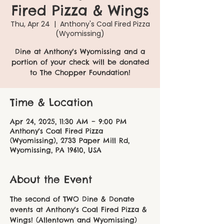
Fired Pizza & Wings
Thu, Apr 24
  |  
Anthony's Coal Fired Pizza
(Wyomissing)
Dine at Anthony's Wyomissing and a
portion of your check will be donated
to The Chopper Foundation!
Time & Location
Apr 24, 2025, 11:30 AM – 9:00 PM
Anthony's Coal Fired Pizza
(Wyomissing), 2733 Paper Mill Rd,
Wyomissing, PA 19610, USA
About the Event
The second of TWO Dine & Donate 
events at Anthony's Coal Fired Pizza & 
Wings! (Allentown and Wyomissing)