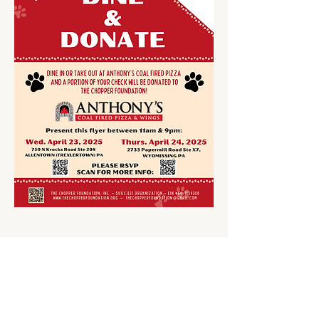
Share This Event